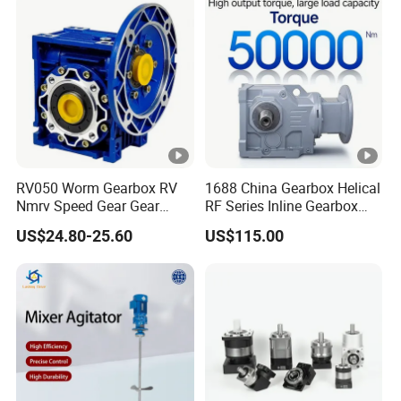
RV050 Worm Gearbox RV
1688 China Gearbox Helical
Nmrv Speed Gear Gear
RF Series Inline Gearbox
Electric Motor Reducer
with Electric Motor for
US$24.80-25.60
US$115.00
Industrial Machinery Gear
Reducer Gearbox