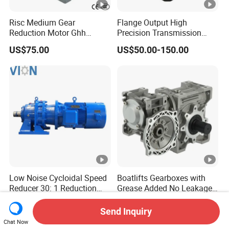
Risc Medium Gear
Flange Output High
Reduction Motor Ghh
Precision Transmission
Asynchronous Motor with
Planetary Gearbox Helical
US$75.00
US$50.00-150.00
Brake and Reducer
Gear Reducer for Servo
Motor and Stepper Motor
Speed Reducer
Low Noise Cycloidal Speed
Boatlifts Gearboxes with
Reducer 30: 1 Reduction
Grease Added No Leakage
Ratio Silent Cycloidal
450 Ratio Available
US$50.00-800.00
US$17.50-20.00
Gearbox
Send Inquiry
Chat Now