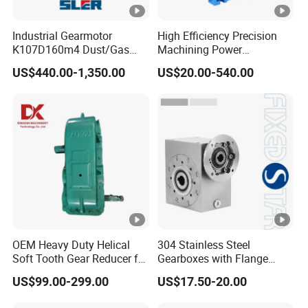
Industrial Gearmotor
High Efficiency Precision
K107D160m4 Dust/Gas
Machining Power
Proof
Transmission RV Gearbox
US$440.00-1,350.00
US$20.00-540.00
Worm Gear Speed Reducer
OEM Heavy Duty Helical
304 Stainless Steel
Soft Tooth Gear Reducer for
Gearboxes with Flange
Building Material
Food Industry
US$99.00-299.00
US$17.50-20.00