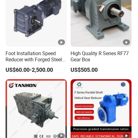
Foot Installation Speed
High Quality R Series RF77
Reducer with Forged Steel
Gear Box
Material for Agricultural
US$60.00-2,500.00
US$505.00
Machinery