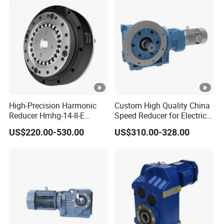
High-Precision Harmonic
Custom High Quality China
Reducer Hmhg-14-II-E
Speed Reducer for Electric
Suitable for Industrial Robot
Motor/Gear
US$220.00-530.00
US$310.00-328.00
Medical Equipment
Reducer/Gearbox