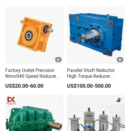
Gear Speed Reducer with
High Efficiency Low Noise
Factory Outlet Precision
Parallel Shaft Reductor
Nmrv040 Speed Reducer
High Torque Reducer
Gearbox for Motor
Flender Type Gearbox Price
US$20.00-60.00
US$100.00-500.00
Applications
Industrial Hollow Shaft
Gear Box