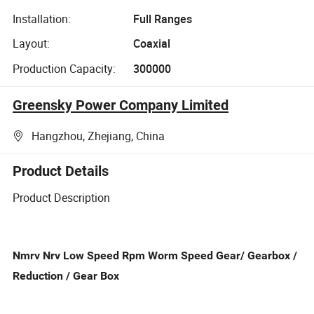
Installation:
Full Ranges
Layout:
Coaxial
Production Capacity:
300000
Greensky Power Company Limited
Hangzhou, Zhejiang, China
Product Details
Product Description
Nmrv Nrv Low Speed Rpm Worm Speed Gear/ Gearbox /
Reduction / Gear Box