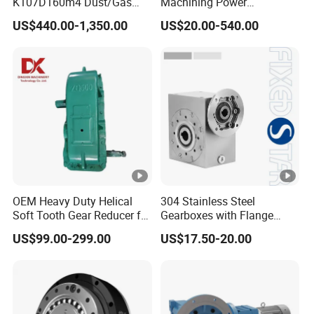
K107D160m4 Dust/Gas
Machining Power
Proof
Transmission RV Gearbox
US$440.00-1,350.00
US$20.00-540.00
Worm Gear Speed Reducer
OEM Heavy Duty Helical
304 Stainless Steel
Soft Tooth Gear Reducer for
Gearboxes with Flange
Building Material
Food Industry
US$99.00-299.00
US$17.50-20.00