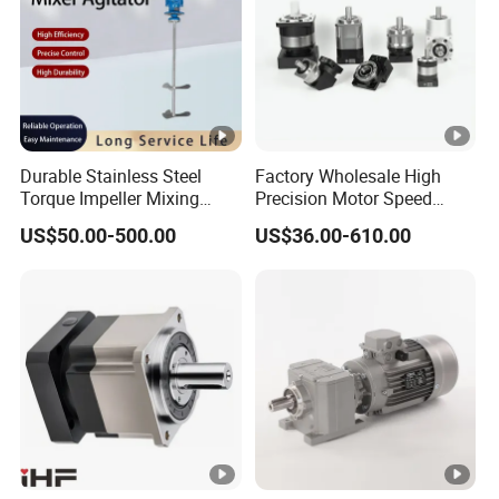
Durable Stainless Steel
Factory Wholesale High
Torque Impeller Mixing
Precision Motor Speed
Tank Chemical Industrial
Transmission Gear Drive
US$50.00-500.00
US$36.00-610.00
Mixer Agitator for Liquid
Planetary Reducer
Slurry Blending
Homogenizing