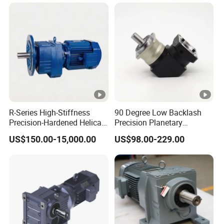
R-Series High-Stiffness
90 Degree Low Backlash
Precision-Hardened Helical
Precision Planetary
Gearbox
Gearbox Right Angle
US$150.00-15,000.00
US$98.00-229.00
Reduction Gear