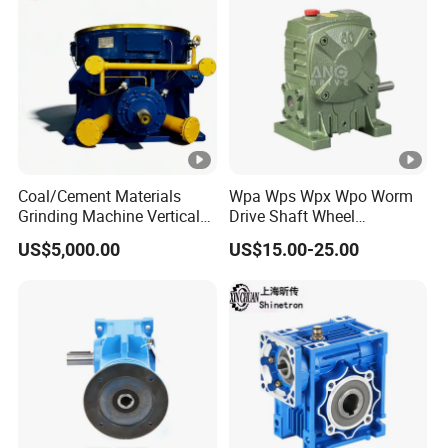
Coal/Cement Materials
Wpa Wps Wpx Wpo Worm
Grinding Machine Vertical
Drive Shaft Wheel
Roller Mill Gear Reducer
Reduction Gearbox
US$5,000.00
US$15.00-25.00
Mining Gearbox
Manufacturer Gear Motor
Speed Reducer