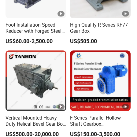
Foot Installation Speed
High Quality R Series RF77
Reducer with Forged Steel
Gear Box
Material for Agricultural
US$60.00-2,500.00
US$505.00
Machinery
Vertical-Mounted Heavy
F Series Parallel Hollow
Duty Helical Bevel Gear Box
Shaft Gearbox
/ Speed Reducer with Solid
Transmission Reduction
US$500.00-20,000.00
US$150.00-3,500.00
Shaft
Gearbox Gear Motor Helical