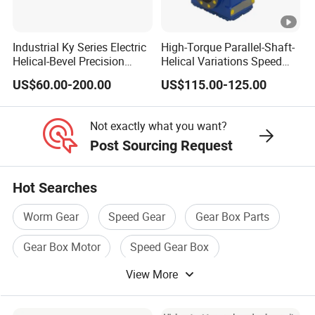
Industrial Ky Series Electric
High-Torque Parallel-Shaft-
Helical-Bevel Precision
Helical Variations Speed
Durable Geared Motors
Reducer Transmission
US$60.00-200.00
US$115.00-125.00
Speed Reducer
Gearbox Reduction Stability
and Long-Service-Life
Not exactly what you want?
Post Sourcing Request
Hot Searches
Worm Gear
Speed Gear
Gear Box Parts
Gear Box Motor
Speed Gear Box
View More
Transmission Gear