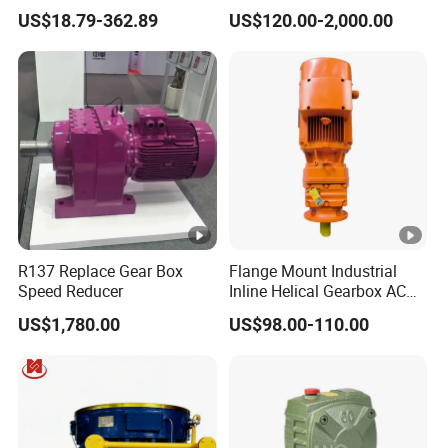
Flange
Two-Stage Helical Gear
US$18.79-362.89
US$120.00-2,000.00
Motor Gearbox
R137 Replace Gear Box
Flange Mount Industrial
Speed Reducer
Inline Helical Gearbox AC
Reduction Gear Reducer
US$1,780.00
US$98.00-110.00
Motor