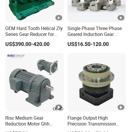
OEM Hard Tooth Helical Zly
Single Phase Three Phase
Series Gear Reducer for
Geared Induction Gear
Building Material
Motor AC Electric Motors
US$390.00-420.00
US$16.50-120.00
for Industrial 40W 60W 90W
120W 140W 180W 200W
370W 400W 750W 1.5kw
50Hz 110V 220V 380V
Risc Medium Gear
Flange Output High
Reduction Motor Ghh
Precision Transmission
Asynchronous Motor with
Planetary Gearbox Helical