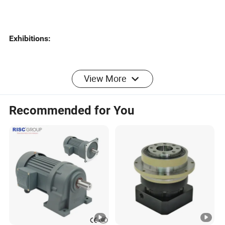
Exhibitions:
View More
Certificates:
Recommended for You
About Greensky Mechanical
Greensky is a mechanical brand of Greensky
HISTORY:
Power Co., Ltd. With over 10 years'
mechanical manufacturing experiences, Greensky Power
always strictly stands on the