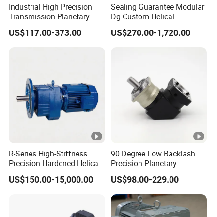
Industrial High Precision
Sealing Guarantee Modular
Transmission Planetary
Dg Custom Helical
Speed Reducer for Laser
Reduction Gearmotor for
US$117.00-373.00
US$270.00-1,720.00
Equipment
Automated Production Line
R-Series High-Stiffness
90 Degree Low Backlash
Precision-Hardened Helical
Precision Planetary
Gearbox
Gearbox Right Angle
US$150.00-15,000.00
US$98.00-229.00
Reduction Gear