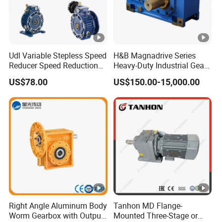
Udl Variable Stepless Speed
H&B Magnadrive Series
Reducer Speed Reduction
Heavy-Duty Industrial Gear
Motor
Box
US$78.00
US$150.00-15,000.00
Right Angle Aluminum Body
Tanhon MD Flange-
Worm Gearbox with Output
Mounted Three-Stage or