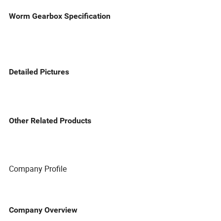
Worm Gearbox Specification
Detailed Pictures
Other Related Products
Company Profile
Company Overview