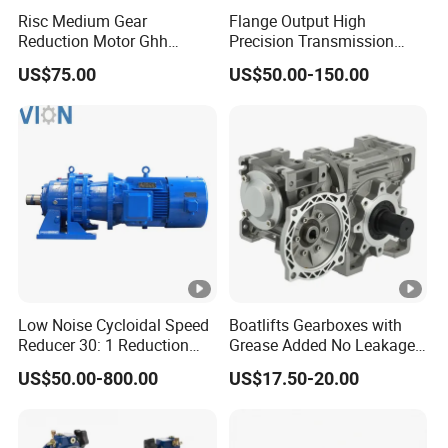
principle of Best Customer Satisfaction.
Risc Medium Gear
Flange Output High
Reduction Motor Ghh
Precision Transmission
Asynchronous Motor with
Planetary Gearbox Helical
Material Inspection, Production Control,
QUALITY:
US$75.00
US$50.00-150.00
Brake and Reducer
Gear Reducer for Servo
Finished Goods Test, Pre-dellivery Inspection
Motor and Stepper Motor
Speed Reducer
"Once and forever" is our goal to serve
MISSION:
customers in the world. Once we do
business with customer, we will do business forever.
30 different countries, mainly Germany, Austria,
MARKET
:
Japan, USA and Middle-East.
Low Noise Cycloidal Speed
Boatlifts Gearboxes with
Reducer 30: 1 Reduction
Grease Added No Leakage
100% on-time delivery Guaranteed.
DELIVERY
:
Ratio Silent Cycloidal
450 Ratio Available
US$50.00-800.00
US$17.50-20.00
Gearbox
Fast response in English, German, Japanese
SERVICES
:
and Chinese languages.