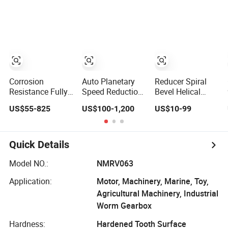
Reducer Motor
Gear Box
Drive Worm
Industrial
Gearbox
Transmission
Gear Drive Motor
Reducer Worm
Gearbox
Corrosion
Auto Planetary
Reducer Spiral
Resistance Fully-
Speed Reduction
Bevel Helical
Enclosed Custom
Helical-Worm
Speed Reduction
US$55-825
US$100-1,200
US$10-99
Dws Worm
Transmission
Agriculture
Gearbox for
Gearbox Variable
Agricultural
Crane Cranes
Frequency
Cycloidal Servo
Braking Motor for
High Precision
Quick Details
Agricultural
Planetary Winch
Machinery
Track Wheel
Model NO.:
NMRV063
Slewing Drive
Application:
Motor, Machinery, Marine, Toy,
Nmrv Worm
Gearbox
Agricultural Machinery, Industrial
Worm Gearbox
Hardness:
Hardened Tooth Surface