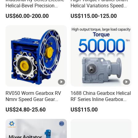
Helical-Bevel Precision
Helical Variations Speed
Durable Geared Motors
Reducer Transmission
US$60.00-200.00
US$115.00-125.00
Speed Reducer
Gearbox Reduction Stability
and Long-Service-Life
RV050 Worm Gearbox RV
1688 China Gearbox Helical
Nmrv Speed Gear Gear
RF Series Inline Gearbox
Electric Motor Reducer
with Electric Motor for
US$24.80-25.60
US$115.00
Industrial Machinery Gear
Reducer Gearbox