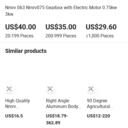
Nmrv 063 Nmrv075 Gearbox with Electric Motor 0.75kw
3kw
US$40.00
US$35.00
US$29.60
20-199
Pieces
200-999
Pieces
≥1,000
Pieces
Similar products
High Quality
Right Angle
90 Degree
Nmrv
Aluminum Body
Agricultural
25/30/40/50/63/75/90/110/130/150
Worm Gearbox
Worm Wheel
US$16.5
US$18.79-
US$12-220
Worm Gear
with Output
Speed Reduction
362.89
Reducer Gearbox
Flange
Right Angle Nmrv