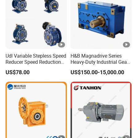
Customized orders are welcome at Greensky Power.
OEM
:
Greensky Mechanical Products include:
Udl Variable Stepless Speed
H&B Magnadrive Series
1. AC (gear) motor
Reducer Speed Reduction
Heavy-Duty Industrial Gear
Motor
Box
2. DC & BLDC (gear) motor
US$78.00
US$150.00-15,000.00
3. Worm gearbox
4. Helical gearbox
5. Coreless motor
6. External rotor motor
7. Motor controller
8. Customized motor