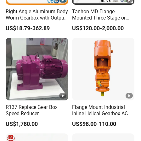
If you are looking for motors and gearboxes, please
tell
us about your requirement
. We will provide a suitable
Right Angle Aluminum Body
Tanhon MD Flange-
Worm Gearbox with Output
Mounted Three-Stage or
drive solution for you.
Flange
Two-Stage Helical Gear
US$18.79-362.89
US$120.00-2,000.00
Motor Gearbox
We hope you enjoy cooperating with us.
R137 Replace Gear Box
Flange Mount Industrial
Speed Reducer
Inline Helical Gearbox AC
Reduction Gear Reducer
US$1,780.00
US$98.00-110.00
Motor