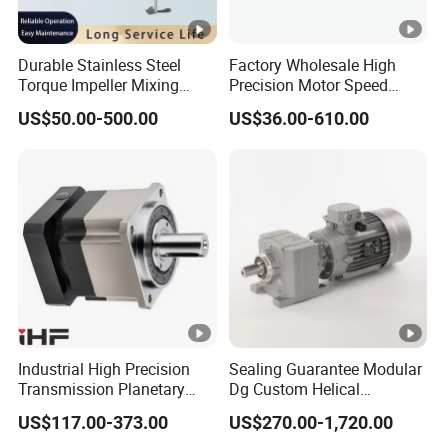
Durable Stainless Steel
Factory Wholesale High
Torque Impeller Mixing
Precision Motor Speed
Tank Chemical Industrial
Transmission Gear Drive
US$50.00-500.00
US$36.00-610.00
Mixer Agitator for Liquid
Planetary Reducer
Slurry Blending
Homogenizing
Industrial High Precision
Sealing Guarantee Modular
Transmission Planetary
Dg Custom Helical
Speed Reducer for Laser
Reduction Gearmotor for
US$117.00-373.00
US$270.00-1,720.00
Equipment
Automated Production Line