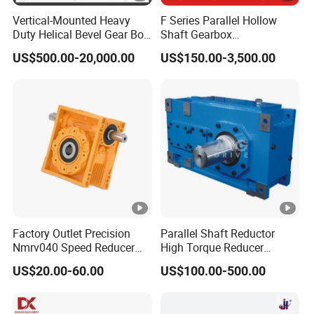
Vertical-Mounted Heavy
F Series Parallel Hollow
Duty Helical Bevel Gear Box
Shaft Gearbox
/ Speed Reducer with Solid
Transmission Reduction
US$500.00-20,000.00
US$150.00-3,500.00
Shaft
Gearbox Gear Motor Helical
Gear Speed Reducer with
High Efficiency Low Noise
Factory Outlet Precision
Parallel Shaft Reductor
Nmrv040 Speed Reducer
High Torque Reducer
Gearbox for Motor
Flender Type Gearbox Price
US$20.00-60.00
US$100.00-500.00
Applications
Industrial Hollow Shaft
Gear Box