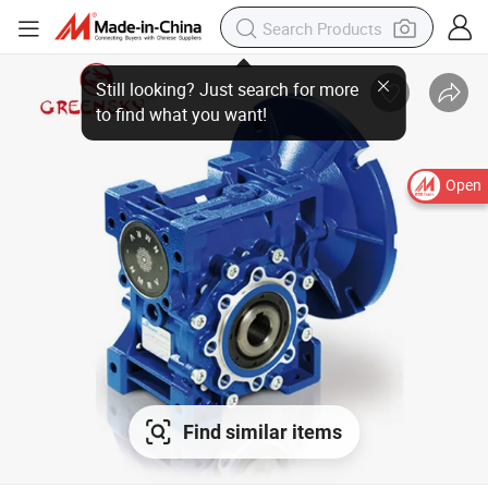
Open
Find similar items