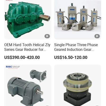
OEM Hard Tooth Helical Zly
Single Phase Three Phase
Series Gear Reducer for
Geared Induction Gear
Building Material
Motor AC Electric Motors
US$390.00-420.00
US$16.50-120.00
for Industrial 40W 60W 90W
120W 140W 180W 200W
370W 400W 750W 1.5kw
50Hz 110V 220V 380V