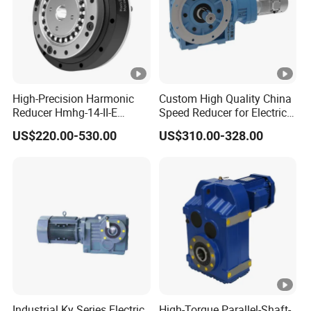
High-Precision Harmonic
Custom High Quality China
Reducer Hmhg-14-II-E
Speed Reducer for Electric
Suitable for Industrial Robot
Motor/Gear
US$220.00-530.00
US$310.00-328.00
Medical Equipment
Reducer/Gearbox
Industrial Ky Series Electric
High-Torque Parallel-Shaft-