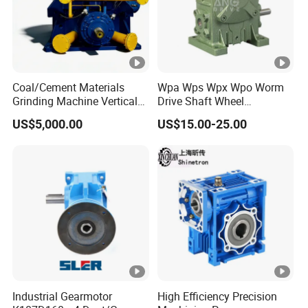
Coal/Cement Materials
Wpa Wps Wpx Wpo Worm
Grinding Machine Vertical
Drive Shaft Wheel
Roller Mill Gear Reducer
Reduction Gearbox
US$5,000.00
US$15.00-25.00
Mining Gearbox
Manufacturer Gear Motor
Speed Reducer
Industrial Gearmotor
High Efficiency Precision