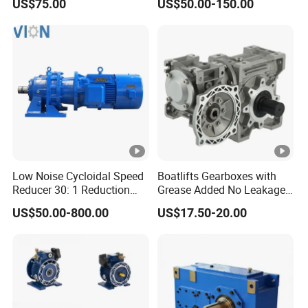
US$75.00
US$50.00-150.00
Brake and Reducer
Gear Reducer for Servo
Motor and Stepper Motor
Speed Reducer
Low Noise Cycloidal Speed
Boatlifts Gearboxes with
Reducer 30: 1 Reduction
Grease Added No Leakage
Ratio Silent Cycloidal
450 Ratio Available
US$50.00-800.00
US$17.50-20.00
Gearbox