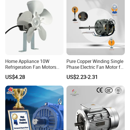
Home Appliance 10W
Pure Copper Winding Single
Refrigeration Fan Motors
Phase Electric Fan Motor for
Shaded Pole Motor
Household Standing Table
US$4.28
US$2.23-2.31
Fans with Overheat
Protection Wear-Resistant
Bearing Wide Voltage
Compatibility