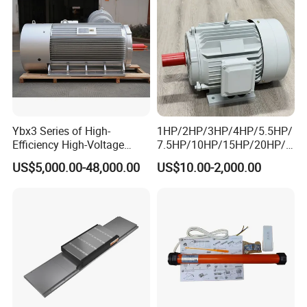
5kw 7.5kw 1/2HP 3HP 5HP
Ybx3 Series of High-
1HP/2HP/3HP/4HP/5.5HP/
Efficiency High-Voltage
7.5HP/10HP/15HP/20HP/2
Explosion-Proof Three-
5HP/30HP/40HP/50HP/60
US$5,000.00-48,000.00
US$10.00-2,000.00
Phase Asynchronous
HP/75HP/100HP Three
Motors
Phase Induction AC
Asynchronous Electric
Motor