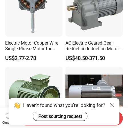
Electric Motor Copper Wire
AC Electric Geared Gear
Single Phase Motor for
Reduction Induction Motor
Industrial Stand Fans 110-
for Conveyor Belt One
US$2.77-2.78
US$48.50-371.50
240V
Phase Three Phase 110V
220V 380V 100W 200W
400W 750W 1500W 3kw
5kw 7.5kw 1/2HP 3HP 5HP
Haven't found what you're looking for?
Post sourcing request
Send Inquiry
Chat Now