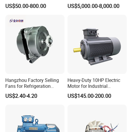
25HP, 30HP, 40HP, 50HP,
Squirrel Cage AC Motor
US$50.00-800.00
US$5,000.00-8,000.00
60HP, 75HP, 100HP Three
Phase Induction AC
Asynchronous Electric
Motor
Hangzhou Factory Selling
Heavy-Duty 10HP Electric
Fans for Refrigeration
Motor for Industrial
Equipment 220-240V Tp
Machinery Applications AC
US$2.40-4.20
US$145.00-200.00
Shaded Pole Motors
Motor