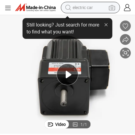
electric car
40W Micro AC Induction Gear Electric Motor for Boiler Oven Conveyor
wheel loader
motorcycle
pullover hoody
running shoe
dirt bike
electric bike
smart phone
Video
1
/
1