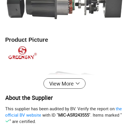
Product Picture
View More
About the Supplier
This supplier has been audited by BV. Verify the report on
the
official BV website
with ID "
MIC-ASR243555
". Items marked "
" are certified.