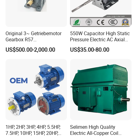
Original 3~ Getriebemotor
550W Capacitor High Static
Gearbox R57
Pressure Electric AC Axial
Dre90L4be2hr/Is/TF for
Fan Coil Cooling Motor for
US$500.00-2,000.00
US$35.00-80.00
Sew-Eurodrive
Condenser Central Air-
Conditioner
1HP, 2HP, 3HP, 4HP, 5.5HP,
Selimen High Quality
7.5HP, 10HP, 15HP, 20HP,
Electric All-Copper Coil