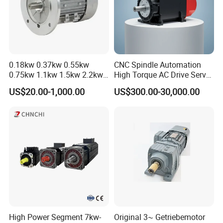
MARKET
:
30 different countries, mainly Germany, Austria, Japan,
USA and Middle-East.
DELIVERY
:
100% on-time delivery Guaranteed.
SERVICES
:
Fast response in English, German, Japanese and
0.18kw 0.37kw 0.55kw
CNC Spindle Automation
0.75kw 1.1kw 1.5kw 2.2kw
High Torque AC Drive Servo
Chinese languages.
3kw 4kw 5.5kw 7.5kw Three
Electric Motor Same as
US$20.00-1,000.00
US$300.00-30,000.00
Phase Induction AC
Yaskawa
OEM
:
Customized orders are welcome at Greensky Power.
Asynchronous Electric
Pump Electric Motors Prices
Exhibitions
High Power Segment 7kw-
Original 3~ Getriebemotor