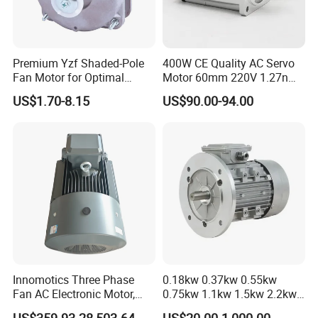
Premium Yzf Shaded-Pole
400W CE Quality AC Servo
Fan Motor for Optimal
Motor 60mm 220V 1.27nm
Cooling Performance
Driver
US$1.70-8.15
US$90.00-94.00
Innomotics Three Phase
0.18kw 0.37kw 0.55kw
Fan AC Electronic Motor,
0.75kw 1.1kw 1.5kw 2.2kw
Suitable for Industrial
3kw 4kw 5.5kw 7.5kw Three
US$359.93-28,503.64
US$20.00-1,000.00