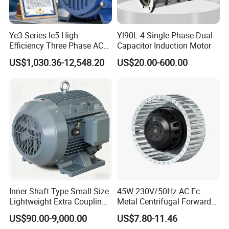
Ye3 Series Ie5 High
Yl90L-4 Single-Phase Dual-
Efficiency Three Phase AC
Capacitor Induction Motor
Induction Electric Motor
US$1,030.36-12,548.20
US$20.00-600.00
Aluminum or Cast Iron
Housing IP55 IEC Standard
Permanent Magnet Motor
for Industrial
Inner Shaft Type Small Size
45W 230V/50Hz AC Ec
Lightweight Extra Coupling
Metal Centrifugal Forward
Yyb90s-2
Fan Motor with Aluminum
US$90.00-9,000.00
US$7.80-11.46
Impeller φ120mm