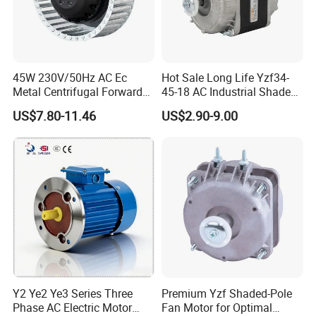
45W 230V/50Hz AC Ec
Hot Sale Long Life Yzf34-
Metal Centrifugal Forward
45-18 AC Industrial Shaded
Fan Motor with Aluminum
Pole Electric Motor for
US$7.80-11.46
US$2.90-9.00
Impeller φ120mm
Exhaust Fans and HVAC
Appliance Cooling
Y2 Ye2 Ye3 Series Three
Premium Yzf Shaded-Pole
Phase AC Electric Motor
Fan Motor for Optimal
Company Profile