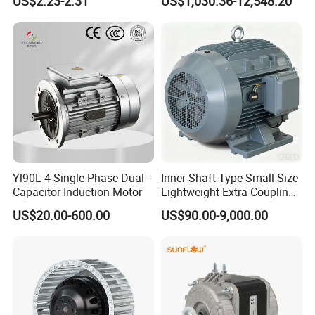
US$2.23-2.31
US$1,030.36-12,548.20
Fans with Overheat
Aluminum or Cast Iron
Protection Wear-Resistant
Housing IP55 IEC Standard
Bearing Wide Voltage
Permanent Magnet Motor
Compatibility
for Industrial
Yl90L-4 Single-Phase Dual-
Inner Shaft Type Small Size
Capacitor Induction Motor
Lightweight Extra Coupling
Yyb90s-2
US$20.00-600.00
US$90.00-9,000.00