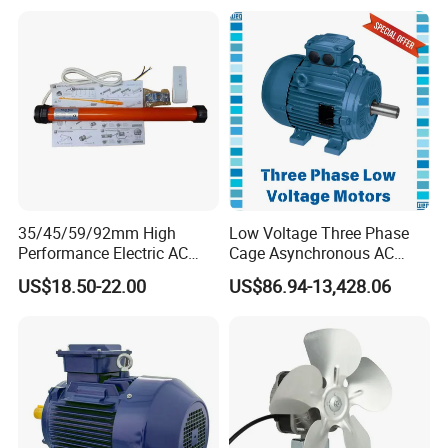
Phase Induction AC
Asynchronous Electric
Motor
Packing & Delivery
35/45/59/92mm High
Low Voltage Three Phase
Performance Electric AC
Cage Asynchronous AC
Tubular Motor for Electric
Electronic Motor, Suitable
US$18.50-22.00
US$86.94-13,428.06
Curtain/Blinds/Roller
for Electric Cars and Boat
Shutter Door
Accessories