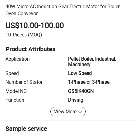
40W Micro AC Induction Gear Electric Motor for Boiler
Oven Conveyor
US$10.00-100.00
10
Pieces
(MOQ)
Product Attributes
Application
Pellet Boiler, Industrial,
Machinery
Speed
Low Speed
Number of Stator
1-Phase or 3-Phase
Model NO.
GS5IK40GN
Function
Driving
View More
Sample service