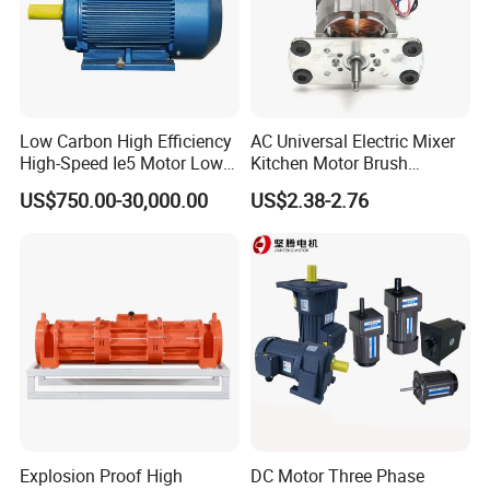
Low Carbon High Efficiency
AC Universal Electric Mixer
High-Speed Ie5 Motor Low
Kitchen Motor Brush
Voltage Pmsm for Industrial
Household Appliance
US$750.00-30,000.00
US$2.38-2.76
Fan
Kitchen BLDC Gear Motor
Full Copper Egypt Middle
East Common Quadrant
Board 7020-2s
Explosion Proof High
DC Motor Three Phase