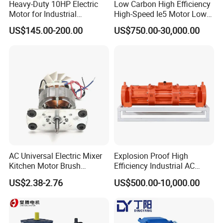
Heavy-Duty 10HP Electric
Low Carbon High Efficiency
Motor for Industrial
High-Speed Ie5 Motor Low
Machinery Applications AC
Voltage Pmsm for Industrial
US$145.00-200.00
US$750.00-30,000.00
Motor
Fan
AC Universal Electric Mixer
Explosion Proof High
FAQ
Kitchen Motor Brush
Efficiency Industrial AC
Household Appliance
Single Three Phase IP65
US$2.38-2.76
US$500.00-10,000.00
Kitchen BLDC Gear Motor
Horizontal Vibration Motor
Full Copper Egypt Middle
for Vibrating Screen
East Common Quadrant
Vibrating Feeder Concrete
FAQ
Board 7020-2s