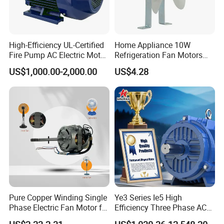
Company Overview
High-Efficiency UL-Certified
Home Appliance 10W
Fire Pump AC Electric Motor
Refrigeration Fan Motors
110kw 2P GP020110
Shaded Pole Motor
US$1,000.00-2,000.00
US$4.28
Pure Copper Winding Single
Ye3 Series Ie5 High
Phase Electric Fan Motor for
Efficiency Three Phase AC
Household Standing Table
Induction Electric Motor