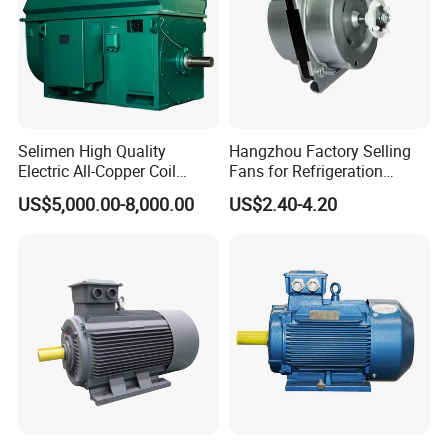
Selimen High Quality
Hangzhou Factory Selling
Electric All-Copper Coil
Fans for Refrigeration
Squirrel Cage AC Motor
Equipment 220-240V Tp
US$5,000.00-8,000.00
US$2.40-4.20
Shaded Pole Motors