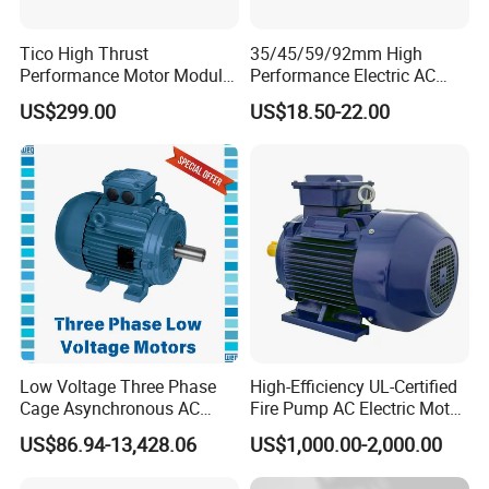
Tico High Thrust
35/45/59/92mm High
Performance Motor Module
Performance Electric AC
with ISO9001 for Linear
Tubular Motor for Electric
US$299.00
US$18.50-22.00
Robot
Curtain/Blinds/Roller
Shutter Door
Low Voltage Three Phase
High-Efficiency UL-Certified
Cage Asynchronous AC
Fire Pump AC Electric Motor
Electronic Motor, Suitable
110kw 2P GP020110
US$86.94-13,428.06
US$1,000.00-2,000.00
for Electric Cars and Boat
Accessories