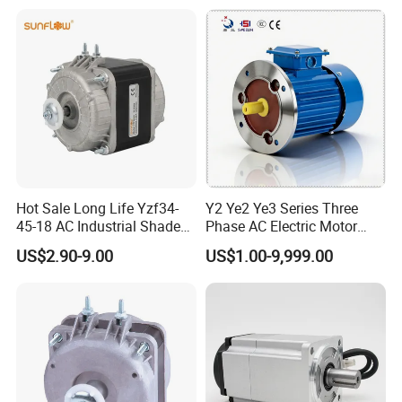
Hot Sale Long Life Yzf34-
Y2 Ye2 Ye3 Series Three
45-18 AC Industrial Shaded
Phase AC Electric Motor
Pole Electric Motor for
220V-380V-660V 2pole
US$2.90-9.00
US$1.00-9,999.00
Exhaust Fans and HVAC
4pole 1HP 2HP 3HP 4HP
Appliance Cooling
10HP 15HP 20HP 25HP
30hpasynchronous
Indcution Motor Ie2 Ie3 Ie4
CE