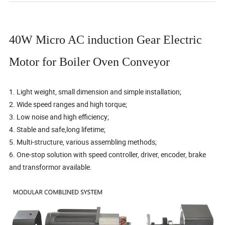
40W Micro AC induction Gear Electric
Motor for Boiler Oven Conveyor
1. Light weight, small dimension and simple installation;
2. Wide speed ranges and high torque;
3. Low noise and high efficiency;
4. Stable and safe,long lifetime;
5. Multi-structure, various assembling methods;
6. One-stop solution with speed controller, driver, encoder, brake
and transformor available.