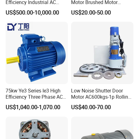
Efficiency Industrial AC
Motor Brushed Motor
Single Three Phase IP65
Brushless Motor Electrical
US$500.00-10,000.00
US$20.00-50.00
Horizontal Vibration Motor
Motor Singel-Phase 3-Phase
for Vibrating Screen
AC Electric Gear Motor
Vibrating Feeder Concrete
Speed Control Motor
Controller
75kw Ye3 Series Ie3 High
Low Noise Shutter Door
Efficiency Three Phase AC
Motor AC600kgs-1p Rolling
Aluminum or Cast Iron
Shutter Motors, Electric
US$1,040.00-1,070.00
US$40.00-70.00
Housing Induction
Door Motors
Asynchronous Electric
Motor for Industrial
Machinery