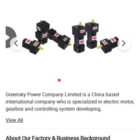
Speciafication
Motor Characteristics
Output
Starting
Rated
Rated
Voltage
Frequency
Current
Capacitor/Ve
power
Torque
Torque
Speed
Motor Model
Specs
W
V
Hz
A
mN.m
mN.m
r/min
μF/VAC
50
0.35
367
294
1300
2.5/450
GS5IK40GN-C
Induction
GS5IK40A-C
60
0.33
307
246
1550
2.5/450
1-phase
Greensky Power Company Limited is a China based
40
220
50
0.38
367
294
1300
3.0/450
GS5RK40GN-C
Reversible
international company who is specialized in electric motor,
GS5RK40A-C
30min
60
0.4
307
246
1550
3.0/450
50
0.70
367
294
1300
10/250
GS5IK40GN-A
gearbox and controlling system developing,
Induction
GS5IK40A-A
60
0.72
307
246
1550
10/250
1-phase
40
manufacturing, quality controlling and trading.
110
50
0.76
367
294
1300
12/250
GS5RK40GN-A
Reversible
View All
GS5RK40A-A
30min
60
0.80
307
246
1550
12/250
50
0.24
367
294
1300
--
GS5IK40GN-U
3-phase
Mission:
--
40
GS5IK40A-U
380
60
0.22
307
246
1550
--
50
0.4
367
294
1300
--
GS5IK40GN-S
3-phase
About Our Factory & Business Background
--
40
GS5IK40A-S
220
60
0.4
307
246
1550
--