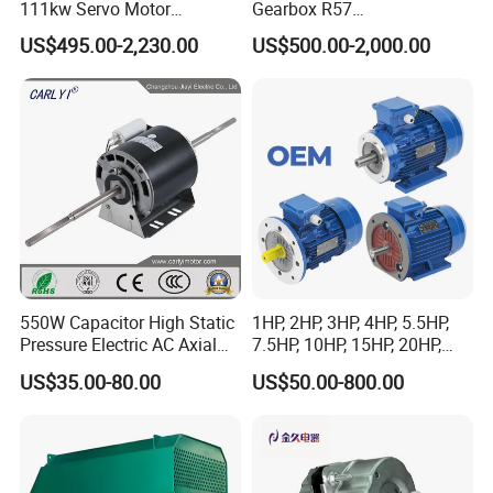
111kw Servo Motor
Gearbox R57
Permanent Magnet
Dre90L4be2hr/Is/TF for
US$495.00-2,230.00
US$500.00-2,000.00
Synchronous Motor for
Sew-Eurodrive
Printing/Large Packaging
Machine and
Conveyor/Hydraulic
Machinery
550W Capacitor High Static
1HP, 2HP, 3HP, 4HP, 5.5HP,
Pressure Electric AC Axial
7.5HP, 10HP, 15HP, 20HP,
Fan Coil Cooling Motor for
25HP, 30HP, 40HP, 50HP,
US$35.00-80.00
US$50.00-800.00
Condenser Central Air-
60HP, 75HP, 100HP Three
Conditioner
Phase Induction AC
Certificates
Asynchronous Electric
Motor