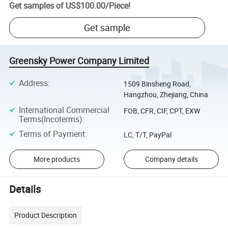
Get samples of
US$100.00
/
Piece
!
Get sample
Greensky Power Company Limited
Address
:
1509 Binsheng Road,
Hangzhou, Zhejiang, China
International Commercial
FOB, CFR, CIF, CPT, EXW
Terms(Incoterms)
:
Terms of Payment
:
LC, T/T, PayPal
More products
Company details
Details
Product Description