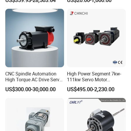
Crushers, Mills and Washing
Phase Induction AC
Machine Components
Asynchronous Electric
Pump Electric Motors Prices
CNC Spindle Automation
High Power Segment 7kw-
High Torque AC Drive Servo
111kw Servo Motor
Electric Motor Same as
Permanent Magnet
US$300.00-30,000.00
US$495.00-2,230.00
Yaskawa
Synchronous Motor for
Printing/Large Packaging
Machine and
Conveyor/Hydraulic
Machinery