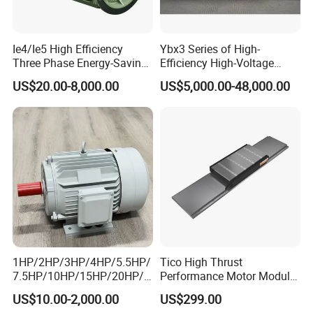
Accounting: Jianjuan Zhou. 6 Years experience working
on different export industries and 8 years experience
working on electric-motor managerial accounting.
Ie4/Ie5 High Efficiency
Ybx3 Series of High-
Three Phase Energy-Saving
Efficiency High-Voltage
Product Pictures
Permanent Magnet Pm
Explosion-Proof Three-
US$20.00-8,000.00
US$5,000.00-48,000.00
Synchronous AC
Phase Asynchronous
Electrical/Electric Motors
Motors
1HP/2HP/3HP/4HP/5.5HP/
Tico High Thrust
7.5HP/10HP/15HP/20HP/2
Performance Motor Module
5HP/30HP/40HP/50HP/60
with ISO9001 for Linear
US$10.00-2,000.00
US$299.00
HP/75HP/100HP Three
Robot