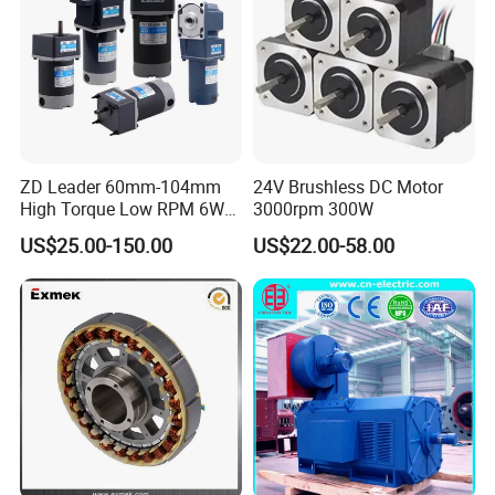
ZD Leader 60mm-104mm
24V Brushless DC Motor
High Torque Low RPM 6W
3000rpm 300W
15W 25W 30W 40W 60W
US$25.00-150.00
US$22.00-58.00
90W 120W 150W- 300W
12V 24V 48V 90V 110-220V
Brushed Electric DC Gear
Motor