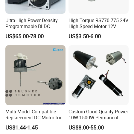
Ultra-High Power Density
High Torque RS770 775 24V
Programmable BLDC
High Speed Motor 12V
Brushless DC Motor for CNC
Brush DC Motor for Power
US$65.00-78.00
US$3.50-6.00
Equipment
Tools and DC Fans
Multi-Model Compatible
Custom Good Quality Power
Replacement DC Motor for
10W-1500W Permanent
Household Electric Fans
Magnet Brushed DC Motor
US$1.44-1.45
US$8.00-55.00
with Permanently
24V 12V 36V 48V 60V to