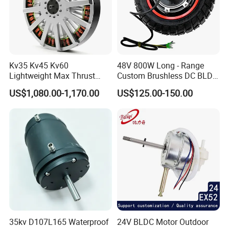
Kv35 Kv45 Kv60
48V 800W Long - Range
Lightweight Max Thrust
Custom Brushless DC BLDC
95kg BLDC Motor for Heavy
Motor Electric Scooter Hub
US$1,080.00-1,170.00
US$125.00-150.00
Lift Drone Cargo Drone
Motor Distributors
Quadcopter Aircraft
35kv D107L165 Waterproof
24V BLDC Motor Outdoor