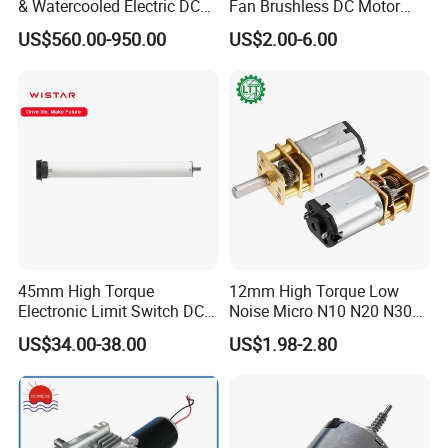
& Watercooled Electric DC
Fan Brushless DC Motor
Motor 30kw
Desktop Fan Electric Motor
US$560.00-950.00
US$2.00-6.00
with Drive Board Gearbox
45mm High Torque
12mm High Torque Low
Electronic Limit Switch DC
Noise Micro N10 N20 N30
Tubular Motor for Roller
3V 4.5V 6V 12V Brush DC
US$34.00-38.00
US$1.98-2.80
Shutter/Zip Screen/Awning
Gear Motor