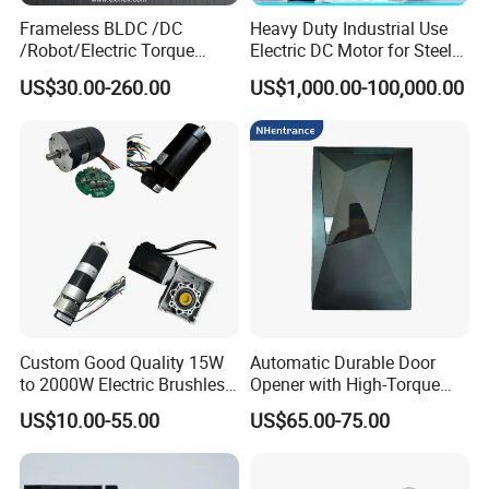
Frameless BLDC /DC
Heavy Duty Industrial Use
/Robot/Electric Torque
Electric DC Motor for Steel
Motor
Rolling Mill, Extruder,
US$30.00-260.00
US$1,000.00-100,000.00
Cement Mill, Paper Machine
Custom Good Quality 15W
Automatic Durable Door
to 2000W Electric Brushless
Opener with High-Torque
DC Motor 24V 12V 36V 48V
Motor for Secure Home and
US$10.00-55.00
US$65.00-75.00
325V BLDC Servo Worm
Commercial Entrances
Planetary Gear Motors with
Garage Door Opener
Driver Controller Gearbox