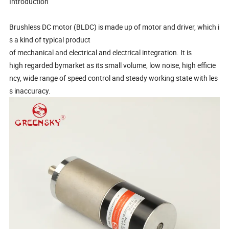
Introduction
Brushless DC motor (BLDC) is made up of motor and driver, which i
s a kind of typical product
of mechanical and electrical and electrical integration. It is
high regarded bymarket as its small volume, low noise, high efficie
ncy, wide range of speed control and steady working state with les
s inaccuracy.