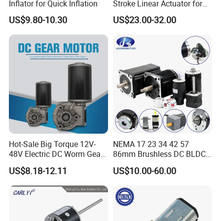
Inflator for Quick Inflation
Stroke Linear Actuator for
Opthalmology Table
US$9.80-10.30
US$23.00-32.00
Greensky Certificates:
Hot-Sale Big Torque 12V-
NEMA 17 23 34 42 57
48V Electric DC Worm Gear
86mm Brushless DC BLDC
Motor for Car
Electric Motor with Gearbox
US$8.18-12.11
US$10.00-60.00
Wiper/Medical
/ Brake / Encoder /
Device/Window Opener
Controller 12V 24V 36V 48V
Motor
220V DC Servo Motor for
Lawn Mower