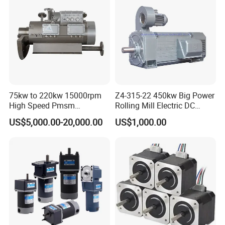
75kw to 220kw 15000rpm
Z4-315-22 450kw Big Power
High Speed Pmsm
Rolling Mill Electric DC
Synchronous Electric
Motor
US$5,000.00-20,000.00
US$1,000.00
Brushless Motor Customize