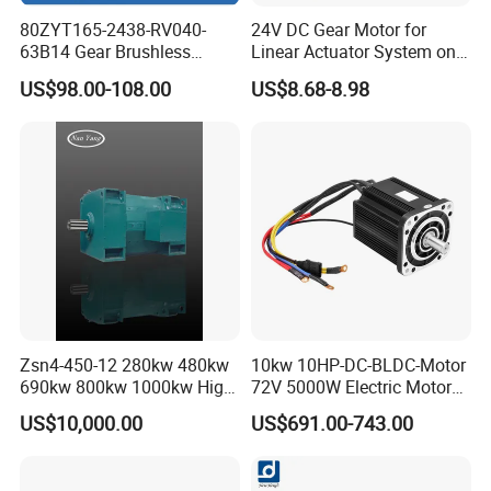
by sea, air or express courier.
80ZYT165-2438-RV040-
24V DC Gear Motor for
63B14 Gear Brushless
Linear Actuator System on
Motor Electric Brush
Adjustable Tables
US$98.00-108.00
US$8.68-8.98
Brushed Permanent DC
PMDC Motor for Reducer
Warmly welcome your inquiries !
Motion Simulator 80mm
24V 3000rpm 400W
Zsn4-450-12 280kw 480kw
10kw 10HP-DC-BLDC-Motor
690kw 800kw 1000kw High-
72V 5000W Electric Motoro
Power DC Main Drive Motor,
6kw 11kw Electric Boat
US$10,000.00
US$691.00-743.00
Applicable to Cement Rotary
Motor 10 Kw 15kw Motore
Kilns for Production Lines
Brushless Con ESC
with a Daily Output