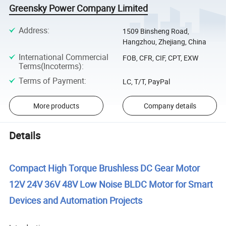
Greensky Power Company Limited
Address
:
1509 Binsheng Road,
Hangzhou, Zhejiang, China
International Commercial
FOB, CFR, CIF, CPT, EXW
Terms(Incoterms)
:
Terms of Payment
:
LC, T/T, PayPal
More products
Company details
Details
Compact High Torque Brushless DC Gear Motor
12V 24V 36V 48V Low Noise BLDC Motor for Smart
Devices and Automation Projects