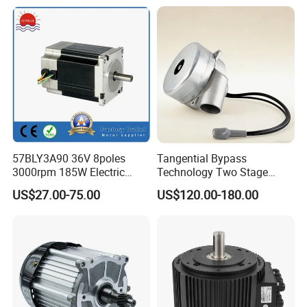
Lubricated Sealed Bearing
320V PMDC Brush Electric
Pure Copper Enameled Wire
Worm Gearbox and
Over-Current Protec
Planetary Gear Motors
57BLY3A90 36V 8poles
Tangential Bypass
3000rpm 185W Electric
Technology Two Stage
Brushless DC BLDC Motor
Vacuum Motor High
US$27.00-75.00
US$120.00-180.00
Pressure for Air Purifier