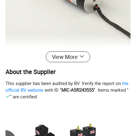
View More
Specification
About the Supplier
Voltage
Rated Power
Rated Current
Rated Speed
Rated Torque
Model of Motor
Lenth
This supplier has been audited by BV. Verify the report on
the
V
W
A
RPM
N.m
official BV website
with ID "
MIC-ASR243555
". Items marked "
GSBLD43R30D12
12
30
3.85
3000
0.096
80mm
" are certified.
24
30
1.92
3000
0.096
80mm
GSBLD43R30D24
GSBLD43R20D12
12
20
2.56
3000
0.064
70mm