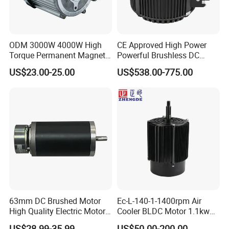
ODM 3000W 4000W High
CE Approved High Power
Torque Permanent Magnet
Powerful Brushless DC
DC Motor for Industrial
BLDC PMSM Motor 10kw
US$23.00-25.00
US$538.00-775.00
Vehicle
up to 20kw 85 N.m
4000RPM for Electric
Motorcycle Bike Outboard
Motor Car Conversion
63mm DC Brushed Motor
Ec-L-140-1-1400rpm Air
High Quality Electric Motor
Cooler BLDC Motor 1.1kw
with Break PMDC Motor
1.5kw 2.2kw
US$28.99-35.99
US$50.00-200.00