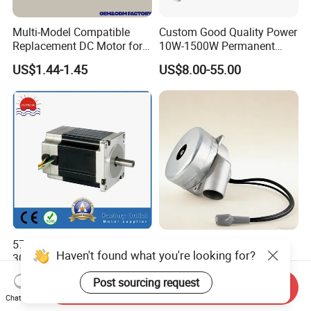
Multi-Model Compatible
Custom Good Quality Power
Replacement DC Motor for
10W-1500W Permanent
Household Electric Fans
Magnet Brushed DC Motor
US$1.44-1.45
US$8.00-55.00
with Permanently
24V 12V 36V 48V 60V to
Lubricated Sealed Bearing
320V PMDC Brush Electric
Pure Copper Enameled Wire
Worm Gearbox and
Over-Current Protec
Planetary Gear Motors
57BLY3A90 36V 8poles
Tangential Bypass
Haven't found what you're looking for?
3000rpm 185W Electric
Technology Two Stage
Brushless DC BLDC Motor
Vacuum Motor High
US$27.00-75.00
US$120.00-180.00
Post sourcing request
Pressure for Air Purifier
Send Inquiry
Chat Now