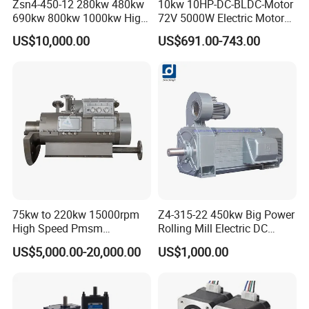
Zsn4-450-12 280kw 480kw
10kw 10HP-DC-BLDC-Motor
690kw 800kw 1000kw High-
72V 5000W Electric Motoro
Power DC Main Drive Motor,
6kw 11kw Electric Boat
US$10,000.00
US$691.00-743.00
Applicable to Cement Rotary
Motor 10 Kw 15kw Motore
Kilns for Production Lines
Brushless Con ESC
with a Daily Output
75kw to 220kw 15000rpm
Z4-315-22 450kw Big Power
High Speed Pmsm
Rolling Mill Electric DC
Synchronous Electric
Motor
US$5,000.00-20,000.00
US$1,000.00
Brushless Motor Customize