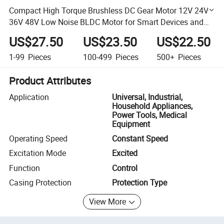
Compact High Torque Brushless DC Gear Motor 12V 24V
36V 48V Low Noise BLDC Motor for Smart Devices and
Automation Projects
US$27.50
US$23.50
US$22.50
1-99
Pieces
100-499
Pieces
500+
Pieces
Product Attributes
Application
Universal, Industrial,
Household Appliances,
Power Tools, Medical
Equipment
Operating Speed
Constant Speed
Excitation Mode
Excited
Function
Control
Casing Protection
Protection Type
View More