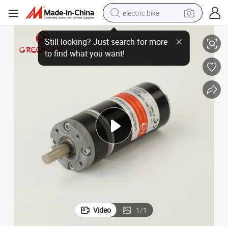
electric bike
ise BLDC Motor for Smart Devices and Automation Projects
Compact High Torque Brushless DC Gear Motor 12V 24V 36V 48V Low No
farm tractor
man watch
electric car
tote bag
living room sofa
smart phone
electric motorcycle
Video
1
/
1