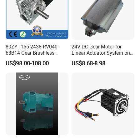
80ZYT165-2438-RV040-
24V DC Gear Motor for
63B14 Gear Brushless
Linear Actuator System on
Motor Electric Brush
Adjustable Tables
US$98.00-108.00
US$8.68-8.98
Brushed Permanent DC
PMDC Motor for Reducer
Motion Simulator 80mm
24V 3000rpm 400W