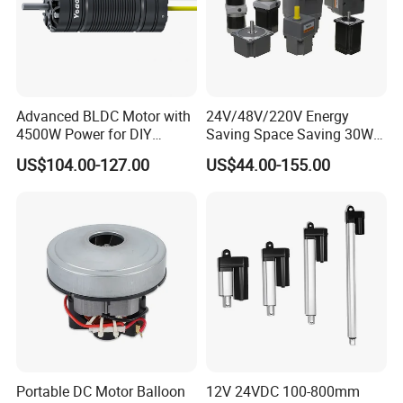
Advanced BLDC Motor with
24V/48V/220V Energy
4500W Power for DIY
Saving Space Saving 30W-
Electric Motor Projects
1500W Brushless DC
US$104.00-127.00
US$44.00-155.00
Brushless DC Motor
Planetary Gear Motor for
Greensky Overseas Exhibitions
Mixer
Portable DC Motor Balloon
12V 24VDC 100-800mm