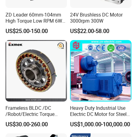
ZD Leader 60mm-104mm
24V Brushless DC Motor
High Torque Low RPM 6W
3000rpm 300W
15W 25W 30W 40W 60W
US$25.00-150.00
US$22.00-58.00
90W 120W 150W- 300W
12V 24V 48V 90V 110-220V
Brushed Electric DC Gear
Motor
Frameless BLDC /DC
Heavy Duty Industrial Use
/Robot/Electric Torque
Electric DC Motor for Steel
Motor
Rolling Mill, Extruder,
US$30.00-260.00
US$1,000.00-100,000.00
Cement Mill, Paper Machine