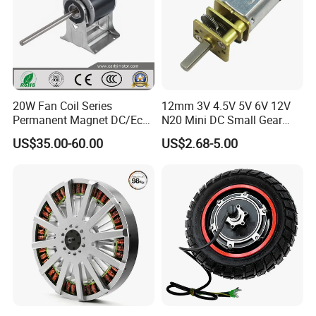
20W Fan Coil Series
12mm 3V 4.5V 5V 6V 12V
Permanent Magnet DC/Ec
N20 Mini DC Small Gear
Brushless BLDC Motor for
Motor for Robotics and
US$35.00-60.00
US$2.68-5.00
Central Air Conditioner Units
Electric Lock