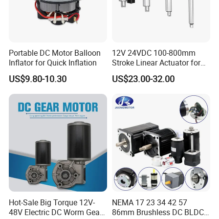
Portable DC Motor Balloon
12V 24VDC 100-800mm
Inflator for Quick Inflation
Stroke Linear Actuator for
Opthalmology Table
US$9.80-10.30
US$23.00-32.00
Hot-Sale Big Torque 12V-
NEMA 17 23 34 42 57
48V Electric DC Worm Gear
86mm Brushless DC BLDC