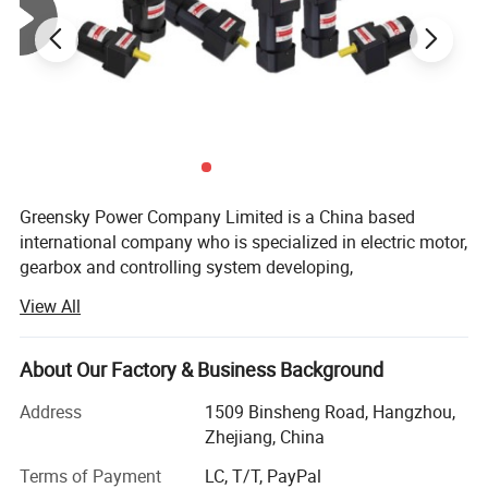
GSBLD43R20D24
24
20
1.28
3000
0.064
70mm
Note:
Motor voltage, power and speed will be customized according to
your request under the allowed circumstance of
adoptable dimension.
Greensky Power Company Limited is a China based
international company who is specialized in electric motor,
gearbox and controlling system developing,
Company Overview
manufacturing, quality controlling and trading.
View All
Greensky Power Company Limited
is a China based international
Mission:
company who is specialized in electric motor, gearbox and
About Our Factory & Business Background
controlling system developing, manufacturing, quality controlling
We are dedicated to develop an international electric
and trading.
motor company who can deliver one-stop reliable
Address
1509 Binsheng Road, Hangzhou,
products with customer-oriented service.
Zhejiang, China
History:
Terms of Payment
LC, T/T, PayPal
Mission: