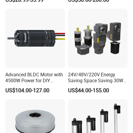
Advanced BLDC Motor with
24V/48V/220V Energy
4500W Power for DIY
Saving Space Saving 30W-
Electric Motor Projects
1500W Brushless DC
US$104.00-127.00
US$44.00-155.00
Brushless DC Motor
Planetary Gear Motor for
Mixer