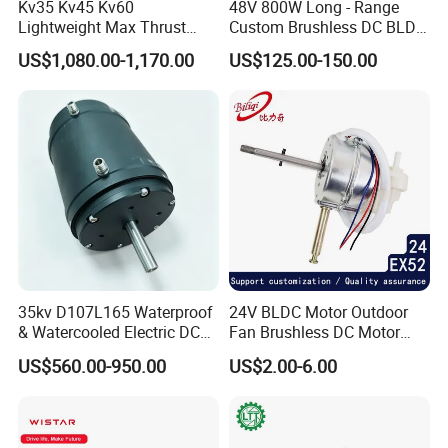
Kv35 Kv45 Kv60
48V 800W Long - Range
Lightweight Max Thrust
Custom Brushless DC BLDC
95kg BLDC Motor for Heavy
Motor Electric Scooter Hub
US$1,080.00-1,170.00
US$125.00-150.00
Lift Drone Cargo Drone
Motor Distributors
Quadcopter Aircraft
FAQ
1 Q: What's your MOQ?
35kv D107L165 Waterproof
24V BLDC Motor Outdoor
A: 1unit is ok for different types.
& Watercooled Electric DC
Fan Brushless DC Motor
Motor 30kw
Desktop Fan Electric Motor
2 Q: What about your warranty?
US$560.00-950.00
US$2.00-6.00
with Drive Board Gearbox
A: One year.
3 Q: Do you provide OEM service with customer-logo?