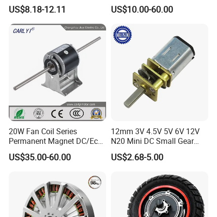
Motor for Car
Electric Motor with Gearbox
US$8.18-12.11
US$10.00-60.00
Wiper/Medical
/ Brake / Encoder /
Device/Window Opener
Controller 12V 24V 36V 48V
Motor
220V DC Servo Motor for
Lawn Mower
20W Fan Coil Series
12mm 3V 4.5V 5V 6V 12V
Permanent Magnet DC/Ec
N20 Mini DC Small Gear
Brushless BLDC Motor for
Motor for Robotics and
US$35.00-60.00
US$2.68-5.00
Central Air Conditioner Units
Electric Lock