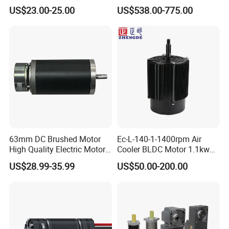
DC Motor for Industrial
BLDC PMSM Motor 10kw
US$23.00-25.00
US$538.00-775.00
Vehicle
up to 20kw 85 N.m
4000RPM for Electric
Motorcycle Bike Outboard
Motor Car Conversion
63mm DC Brushed Motor
Ec-L-140-1-1400rpm Air
High Quality Electric Motor
Cooler BLDC Motor 1.1kw
with Break PMDC Motor
1.5kw 2.2kw
US$28.99-35.99
US$50.00-200.00