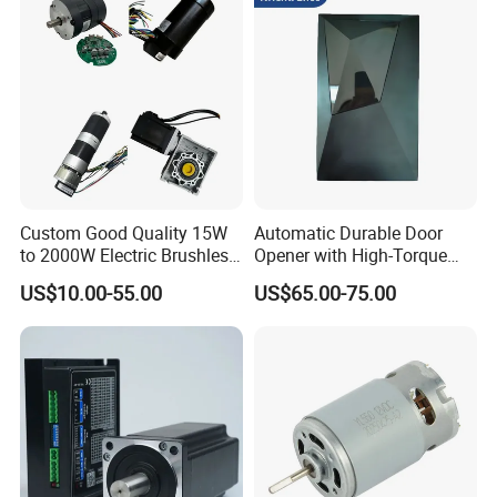
Custom Good Quality 15W
Automatic Durable Door
to 2000W Electric Brushless
Opener with High-Torque
DC Motor 24V 12V 36V 48V
Motor for Secure Home and
US$10.00-55.00
US$65.00-75.00
325V BLDC Servo Worm
Commercial Entrances
Planetary Gear Motors with
Garage Door Opener
Driver Controller Gearbox
Encoder